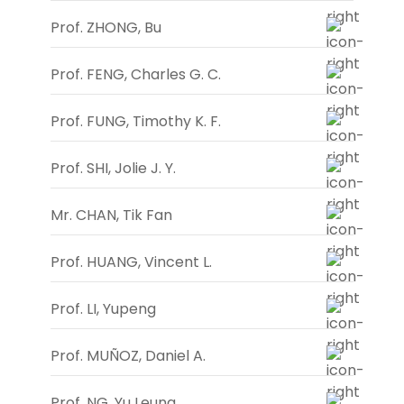
Prof. ZHONG, Bu
Prof. FENG, Charles G. C.
Prof. FUNG, Timothy K. F.
Prof. SHI, Jolie J. Y.
Mr. CHAN, Tik Fan
Prof. HUANG, Vincent L.
Prof. LI, Yupeng
Prof. MUÑOZ, Daniel A.
Prof. NG, Yu Leung