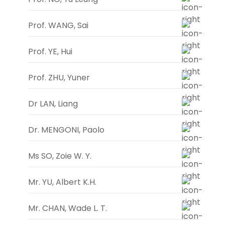
Prof. WANG, Sai
Prof. YE, Hui
Prof. ZHU, Yuner
Dr LAN, Liang
Dr. MENGONI, Paolo
Ms SO, Zoie W. Y.
Mr. YU, Albert K.H.
Mr. CHAN, Wade L. T.