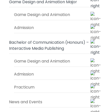
Game Design and Animation Major
Game Design and Animation
Admission
Bachelor of Communication (Honours) –
Interactive Media Publishing
Game Design and Animation
Admission
Practicum
News and Events