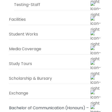
Testing-Staff
Facilities
Student Works
Media Coverage
Study Tours
Scholarship & Bursary
Exchange
Bachelor of Communication (Honours) –