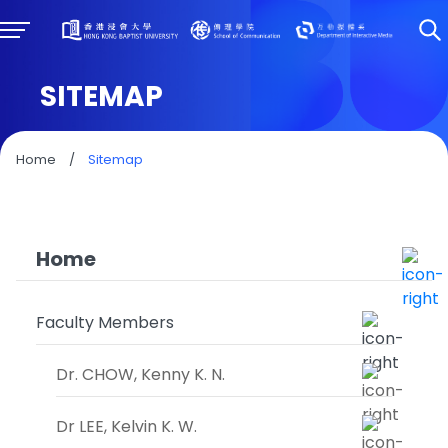
SITEMAP
Home
/
Sitemap
Home
Faculty Members
Dr. CHOW, Kenny K. N.
Dr LEE, Kelvin K. W.