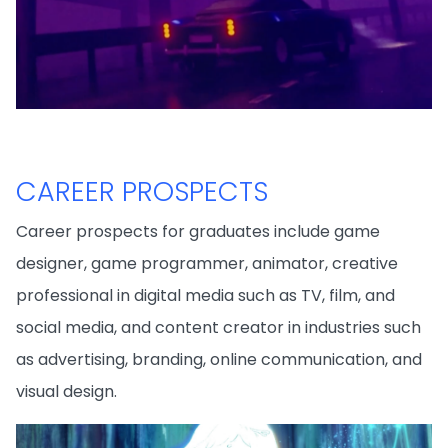
CAREER PROSPECTS
Career prospects for graduates include game
designer, game programmer, animator, creative
professional in digital media such as TV, film, and
social media, and content creator in industries such
as advertising, branding, online communication, and
visual design.