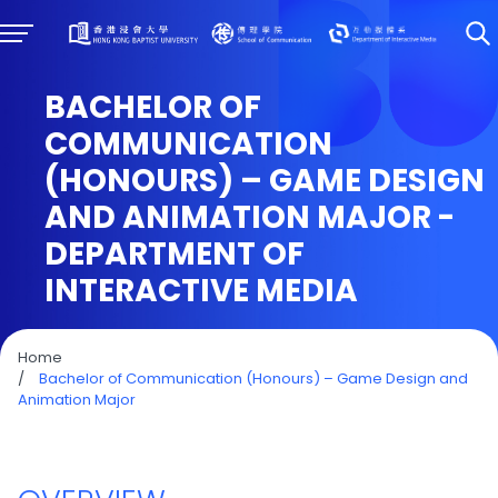
BACHELOR OF
COMMUNICATION
(HONOURS) – GAME DESIGN
AND ANIMATION MAJOR -
DEPARTMENT OF
INTERACTIVE MEDIA
Home
/
Bachelor of Communication (Honours) – Game Design and
Animation Major