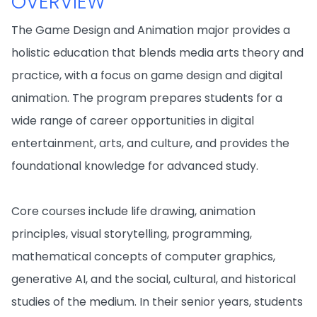
OVERVIEW
The Game Design and Animation major provides a
holistic education that blends media arts theory and
practice, with a focus on game design and digital
animation. The program prepares students for a
wide range of career opportunities in digital
entertainment, arts, and culture, and provides the
foundational knowledge for advanced study.
Core courses include life drawing, animation
principles, visual storytelling, programming,
mathematical concepts of computer graphics,
generative AI, and the social, cultural, and historical
studies of the medium. In their senior years, students