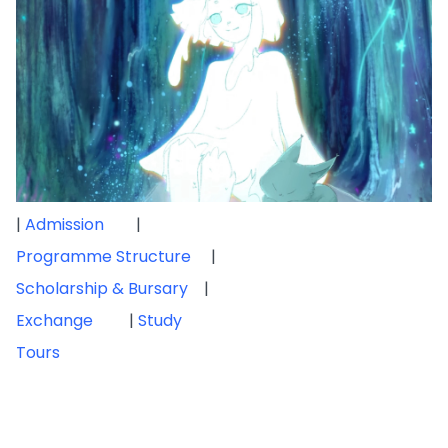
|
Admission
|
Programme Structure
|
Scholarship & Bursary
|
Exchange
|
Study
Tours