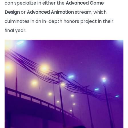
can specialize in either the
Advanced Game
Design
or
Advanced Animation
stream, which
culminates in an in-depth honors project in their
final year.