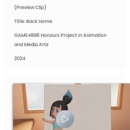
(Preview Clip)
Title: Back Home
GAME4898 Honours Project in Animation
and Media Arts
2024