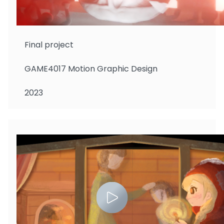
Gazmararian Foster Isaac
Final project
GAME4017 Motion Graphic Design
2023