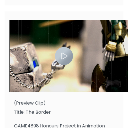
Yung Shing Fung
(Preview Clip)
Title: The Border
GAME4898 Honours Project in Animation