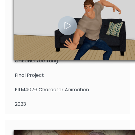
CHEUNG Yee Tung
Final Project
FILM4076 Character Animation
2023