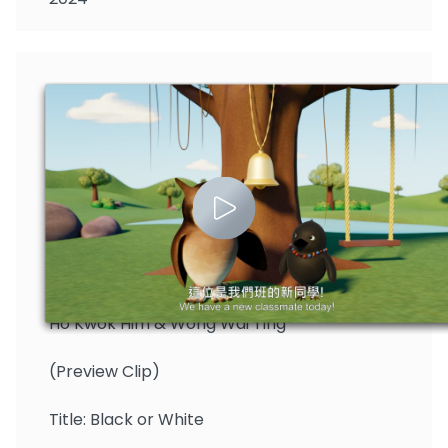
Ho Kwok Him & Wong Wai Ting
(Preview Clip)
Title: Black or White