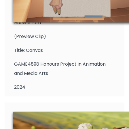
Hui Wai Lam
(Preview Clip)
Title: Canvas
GAME4898 Honours Project in Animation
and Media Arts
2024