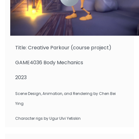
Gazmararian Foster Isaac
Title: Creative Parkour (course project)
GAME4036 Body Mechanics
2023
Scene Design, Animation, and Rendering by Chen Bei
Ying
Character rigs by Ugur Ulvi Yetiskin