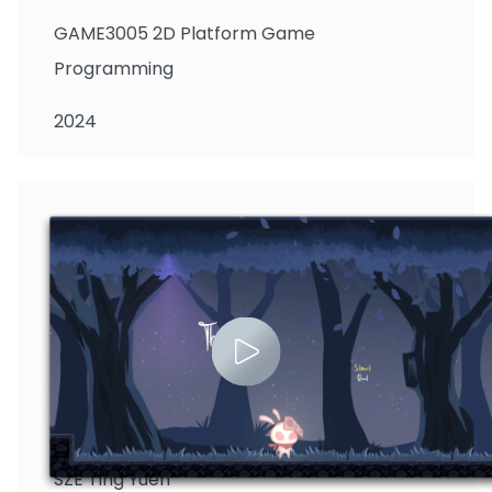
GAME3005 2D Platform Game
Programming
2024
SZE Ting Yuen