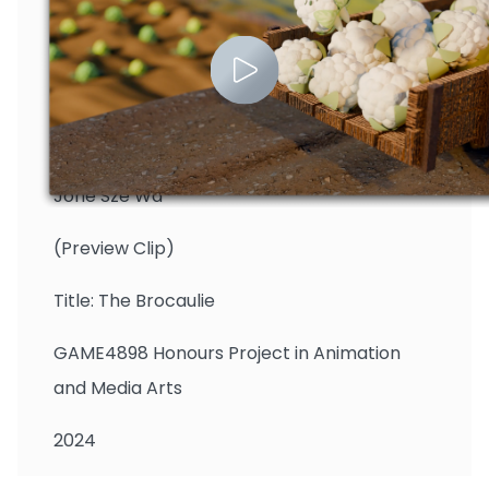
Jone Sze Wa
(Preview Clip)
Title: The Brocaulie
GAME4898 Honours Project in Animation
and Media Arts
2024