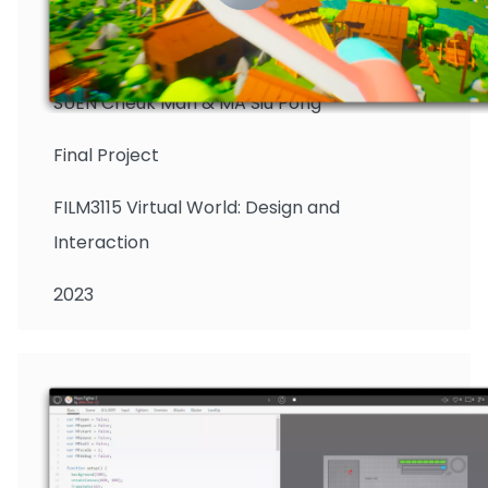
SUEN Cheuk Man & MA Siu Pong
Final Project
FILM3115 Virtual World: Design and
Interaction
2023