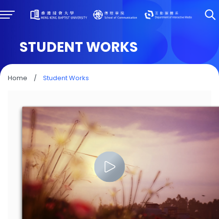
STUDENT WORKS
Home
/
Student Works