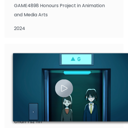
GAME4898 Honours Project in Animation
and Media Arts
2024
Chan Tsz Yin