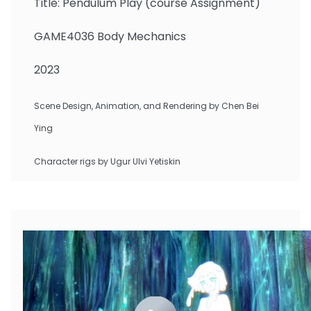
Title: Pendulum Play (course Assignment)
GAME4036 Body Mechanics
2023
Scene Design, Animation, and Rendering by Chen Bei
Ying
Character rigs by Ugur Ulvi Yetiskin