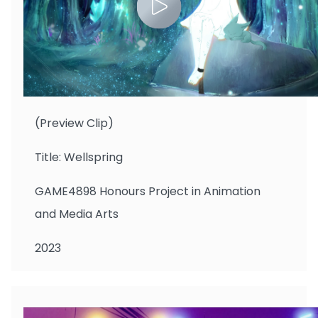
CHENG Kwanyi
(Preview Clip)
Title: Wellspring
GAME4898 Honours Project in Animation
and Media Arts
2023