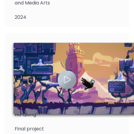
and Media Arts
2024
HU Qiong
Final project