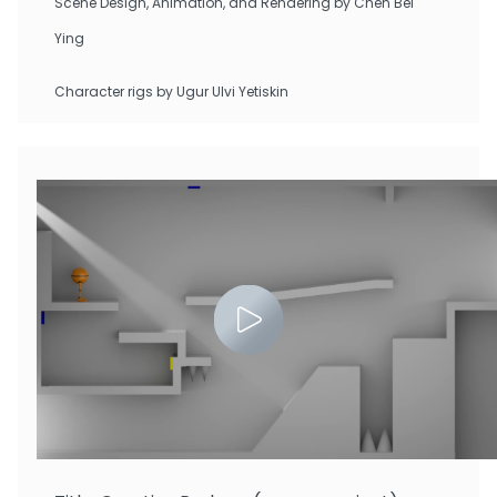
Scene Design, Animation, and Rendering by Chen Bei
Ying
Character rigs by Ugur Ulvi Yetiskin
Zhu Tianchen