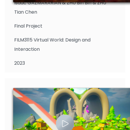
Isaac GAZMARARIAN & ZHU Bin Bin & ZHU
Tian Chen
Final Project
FILM3115 Virtual World: Design and
Interaction
2023