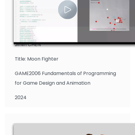
Jinlin CHEN
Title: Moon Fighter
GAME2006 Fundamentals of Programming
for Game Design and Animation
2024