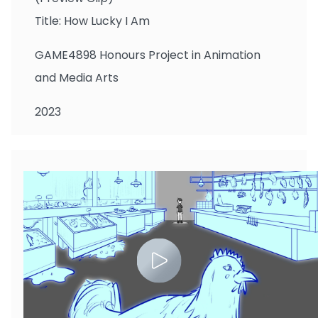
Title: How Lucky I Am
GAME4898 Honours Project in Animation
and Media Arts
2023