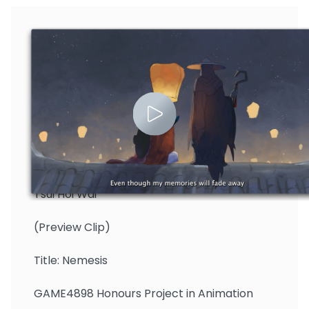
Tsui Hoi Wai
(Preview Clip)
Title: Nemesis
GAME4898 Honours Project in Animation