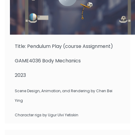
Gazmararian Foster Isaac
Title: Pendulum Play (course Assignment)
GAME4036 Body Mechanics
2023
Scene Design, Animation, and Rendering by Chen Bei
Ying
Character rigs by Ugur Ulvi Yetiskin