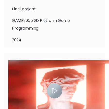
Final project
GAME3005 2D Platform Game
Programming
2024