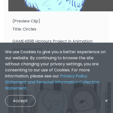
CHANG Pak Tin
(Preview Clip)
Title: Circles
GAME4898 Honours Project in Animation
and Media Arts
We use Cookies to give you a better experience on
our website. By continuing to browse the site
2023
without changing your privacy settings, you are
consenting to our use of Cookies. For more
information, please see our
Privacy Policy
Statement and Personal Information Collection
Statement
.
Accept
✕