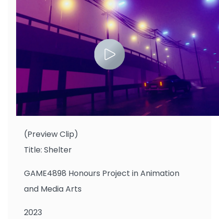
Li Mingze
(Preview Clip)
Title: Shelter
GAME4898 Honours Project in Animation
and Media Arts
2023