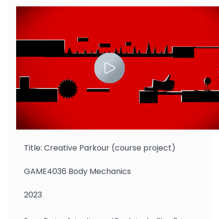
Zhu Binbin
Title: Creative Parkour (course project)
GAME4036 Body Mechanics
2023