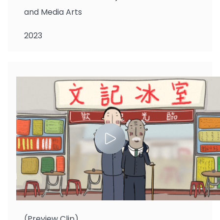
and Media Arts
2023
Chan Si Ching
(Preview Clip)