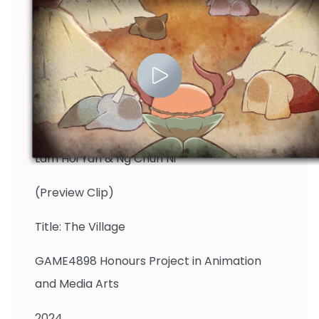
Lam Hoi Yan & Ng Chun Ni
(Preview Clip)
Title: The Village
GAME4898 Honours Project in Animation
and Media Arts
2024