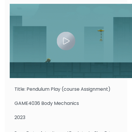
Zhu Binbin
Title: Pendulum Play (course Assignment)
GAME4036 Body Mechanics
2023