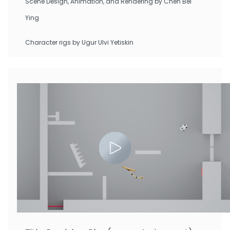
Scene Design, Animation, and Rendering by Chen Bei
Ying
Character rigs by Ugur Ulvi Yetiskin
Zhu Tianchen