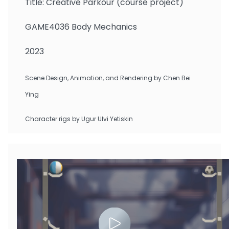
Title: Creative Parkour (course project)
GAME4036 Body Mechanics
2023
Scene Design, Animation, and Rendering by Chen Bei
Ying
Character rigs by Ugur Ulvi Yetiskin