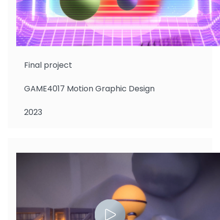
Wong Yan Tung
Final project
GAME4017 Motion Graphic Design
2023