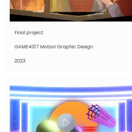
Chow Cheuk Lam
Final project
GAME4017 Motion Graphic Design
2023