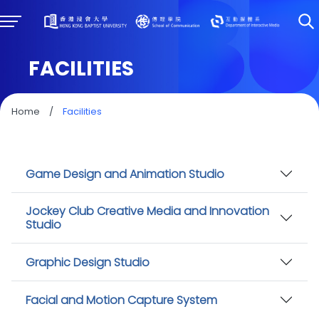
FACILITIES
Home
/
Facilities
Game Design and Animation Studio
Jockey Club Creative Media and Innovation
Studio
Graphic Design Studio
Facial and Motion Capture System