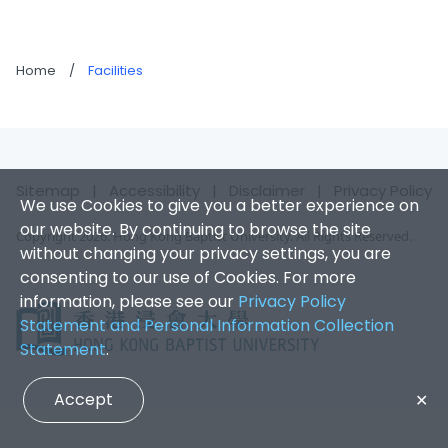
Home
/
Facilities
Sitemap
|
Accessibility
|
Disclaimer
|
Privacy Policy
We use Cookies to give you a better experience on
our website. By continuing to browse the site
Copyright 2026. Hong Kong Baptist University. All Rights Reserved.
without changing your privacy settings, you are
consenting to our use of Cookies. For more
information, please see our
Privacy Policy
Statement and Personal Information Collection
Statement
.
Accept
✕