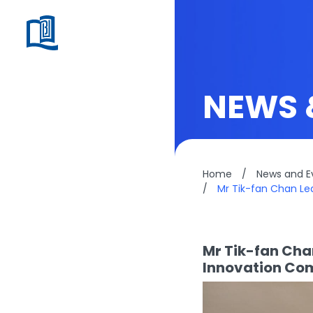
NEWS 
Home
/
News and E
/
Mr Tik-fan Chan Le
Mr Tik-fan Cha
Innovation Com