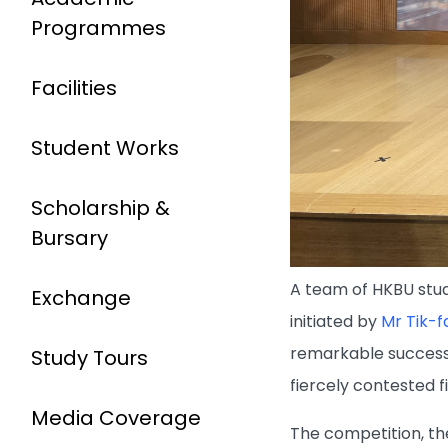
Programmes
Facilities
Student Works
Scholarship &
Bursary
A team of HKBU stud
Exchange
initiated by
Mr Tik-
remarkable success
Study Tours
fiercely contested fie
Media Coverage
The competition, th