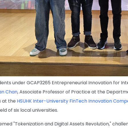
ents under GCAP3265 Entrepreneurial Innovation for Int
fan Chan
, Associate Professor of Practice at the Departm
 at the
HSUHK Inter-University FinTech Innovation Compe
ld of six local universities.
emed "Tokenization and Digital Assets Revolution," challe