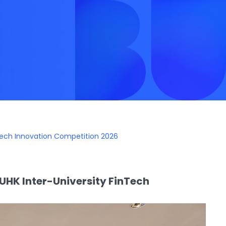
Tech Innovation Competition 2026
UHK Inter-University FinTech