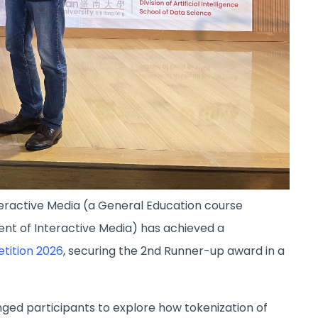
eractive Media (a General Education course
ent of Interactive Media) has achieved a
tition 2026
, securing the 2nd Runner-up award in a
nged participants to explore how tokenization of