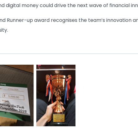
d digital money could drive the next wave of financial in
nd Runner-up award recognises the team’s innovation an
ity.