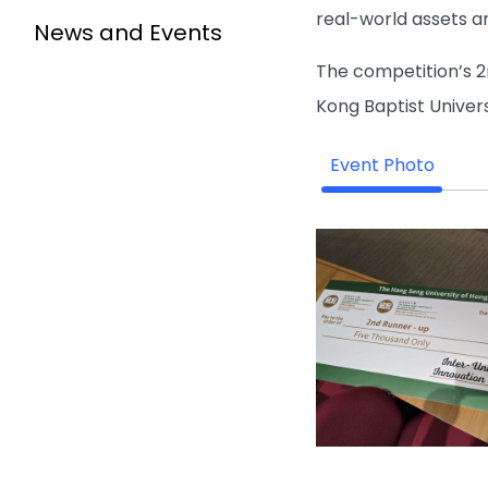
real-world assets an
News and Events
The competition’s 2
Kong Baptist Univers
Event Photo