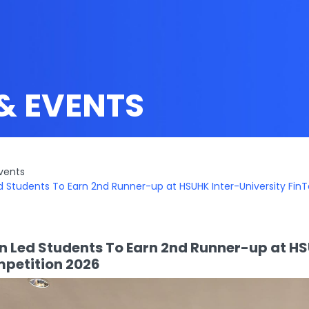
& EVENTS
vents
d Students To Earn 2nd Runner-up at HSUHK Inter-University Fin
n Led Students To Earn 2nd Runner-up at HS
petition 2026