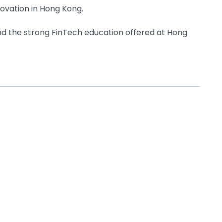
novation in Hong Kong.
d the strong FinTech education offered at Hong