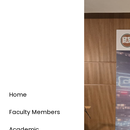
Home
Faculty Members
Academic