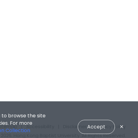
 to browse the site
kies. For more
Accept
✕
Sitemap
|
Accessibility
|
Disclaimer
|
Privacy Policy
on Collection
2026. Hong Kong Baptist University. All Rights Reserved.