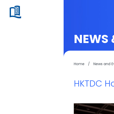
NEWS 
Home
/
News and E
HKTDC Ho