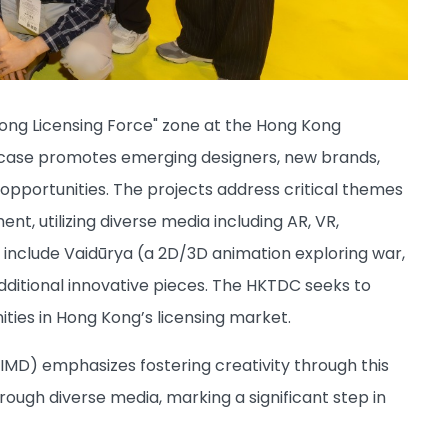
ng Licensing Force" zone at the Hong Kong
howcase promotes emerging designers, new brands,
opportunities. The projects address critical themes
t, utilizing diverse media including AR, VR,
s include Vaidūrya (a 2D/3D animation exploring war,
additional innovative pieces. The HKTDC seeks to
ties in Hong Kong’s licensing market.
IMD) emphasizes fostering creativity through this
rough diverse media, marking a significant step in