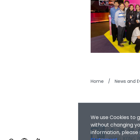
Home
/
News and E
We use Cookies to g
without changing you
information, please
Statement
.