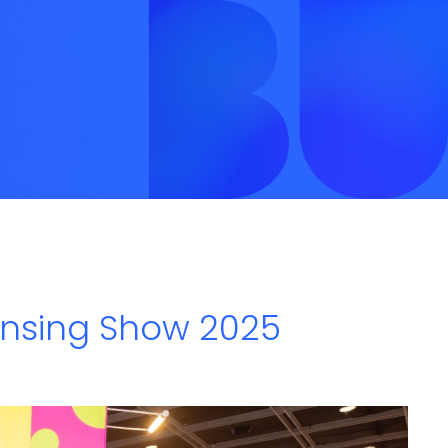
ensing Show 2025