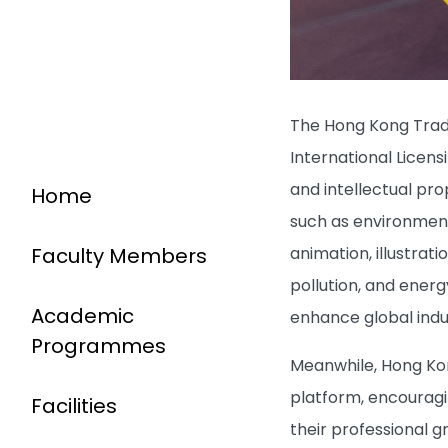
The Hong Kong Trad
International Licen
and intellectual pr
Home
such as environmenta
animation, illustrat
Faculty Members
pollution, and energ
Academic
enhance global indu
Programmes
Meanwhile, Hong Kon
platform, encouragin
Facilities
their professional g