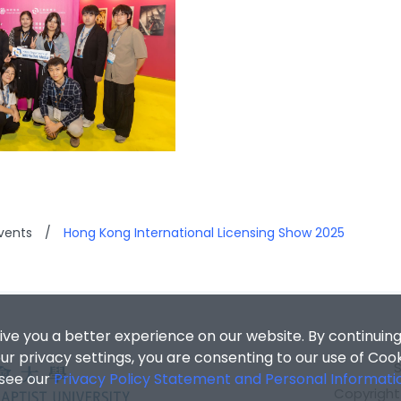
vents
/
Hong Kong International Licensing Show 2025
ive you a better experience on our website. By continuing
r privacy settings, you are consenting to our use of Coo
 see our
Privacy Policy Statement and Personal Informati
Copyright 