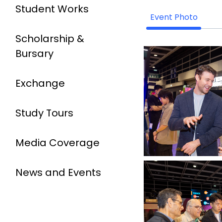
Student Works
Event Photo
Scholarship &
Bursary
Exchange
Study Tours
Media Coverage
News and Events