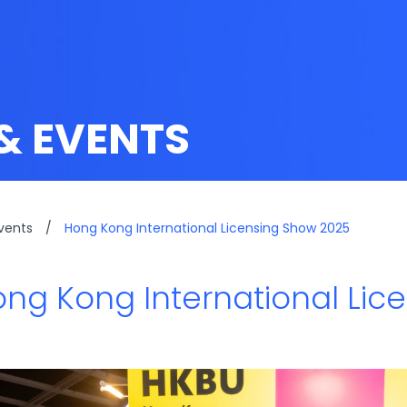
& EVENTS
vents
/
Hong Kong International Licensing Show 2025
ng Kong International Lic