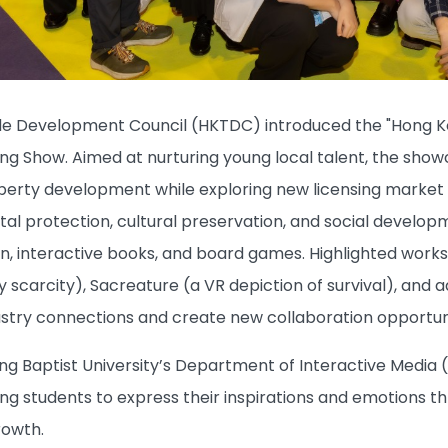
e Development Council (HKTDC) introduced the "Hong Ko
sing Show. Aimed at nurturing young local talent, the s
operty development while exploring new licensing market 
l protection, cultural preservation, and social developmen
ion, interactive books, and board games. Highlighted work
y scarcity), Sacreature (a VR depiction of survival), and 
stry connections and create new collaboration opportuni
g Baptist University’s Department of Interactive Media (
g students to express their inspirations and emotions th
rowth.