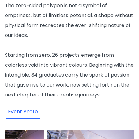
The zero-sided polygon is not a symbol of
emptiness, but of limitless potential, a shape without
physical form recreates the ever-shifting nature of
our ideas.
Starting from zero, 26 projects emerge from
colorless void into vibrant colours. Beginning with the
intangible, 34 graduates carry the spark of passion
that gave rise to our work, now setting forth on the
next chapter of their creative journeys.
Event Photo