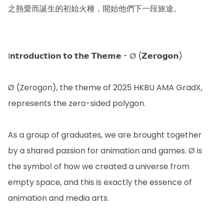
之熱愛而誕生的初始火種，開始他們下一段旅途。
I𝗻𝘁𝗿𝗼𝗱𝘂𝗰𝘁𝗶𝗼𝗻 𝘁𝗼 𝘁𝗵𝗲 𝗧𝗵𝗲𝗺𝗲 - Ø (𝗭𝗲𝗿𝗼𝗴𝗼𝗻)
Ø (Zerogon), the theme of 2025 HKBU AMA GradX,
represents the zero-sided polygon.
As a group of graduates, we are brought together
by a shared passion for animation and games. Ø is
the symbol of how we created a universe from
empty space, and this is exactly the essence of
animation and media arts.