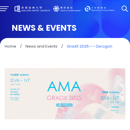
NEWS & EVENTS
Home
/
News and Events
/
GradX 2025——Zerogon