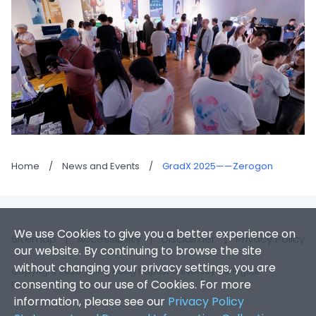
Home
/
News and Events
/
GradX 2025——Zerogon
We use Cookies to give you a better experience on
Sitemap
|
Accessibility
|
Disclaimer
|
Privacy Policy
our website. By continuing to browse the site
without changing your privacy settings, you are
Copyright 2026. Hong Kong Baptist University. All Rights
consenting to our use of Cookies. For more
Reserved.
information, please see our
Privacy Policy