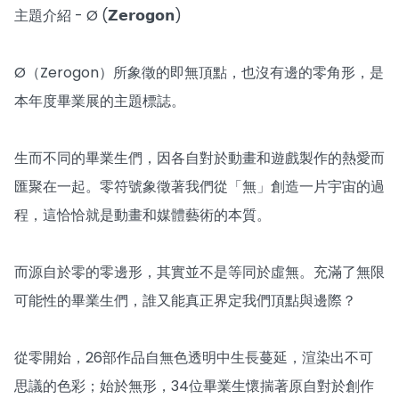
主題介紹 - Ø (𝗭𝗲𝗿𝗼𝗴𝗼𝗻)
Ø（Zerogon）所象徵的即無頂點，也沒有邊的零角形，是
本年度畢業展的主題標誌。
生而不同的畢業生們，因各自對於動畫和遊戲製作的熱愛而
匯聚在一起。零符號象徵著我們從「無」創造一片宇宙的過
程，這恰恰就是動畫和媒體藝術的本質。
而源自於零的零邊形，其實並不是等同於虛無。充滿了無限
可能性的畢業生們，誰又能真正界定我們頂點與邊際？
從零開始，26部作品自無色透明中生長蔓延，渲染出不可
思議的色彩；始於無形，34位畢業生懷揣著原自對於創作