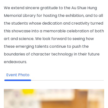
We extend sincere gratitude to the Au Shue Hung
Memorial Library for hosting the exhibition, and to all
the students whose dedication and creativity turned
this showcase into a memorable celebration of both
art and science. We look forward to seeing how
these emerging talents continue to push the
boundaries of character technology in their future
endeavours.
Event Photo