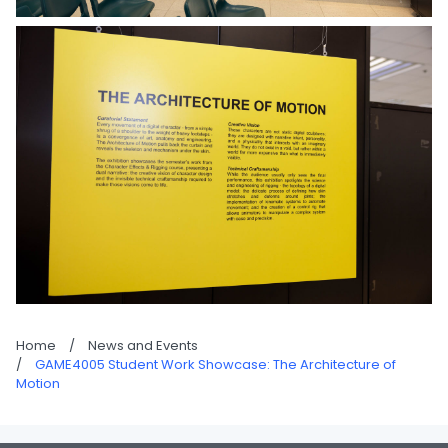
Home
/
News and Events
/
GAME4005 Student Work Showcase: The Architecture of
Motion