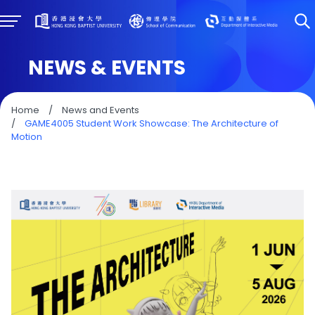
NEWS & EVENTS
Home
/
News and Events
/
GAME4005 Student Work Showcase: The Architecture of
Motion