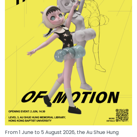
From 1 June to 5 August 2026, the Au Shue Hung