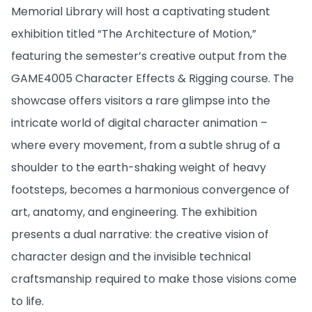
Memorial Library will host a captivating student
exhibition titled “The Architecture of Motion,”
featuring the semester’s creative output from the
GAME4005 Character Effects & Rigging course. The
showcase offers visitors a rare glimpse into the
intricate world of digital character animation –
where every movement, from a subtle shrug of a
shoulder to the earth-shaking weight of heavy
footsteps, becomes a harmonious convergence of
art, anatomy, and engineering. The exhibition
presents a dual narrative: the creative vision of
character design and the invisible technical
craftsmanship required to make those visions come
to life.