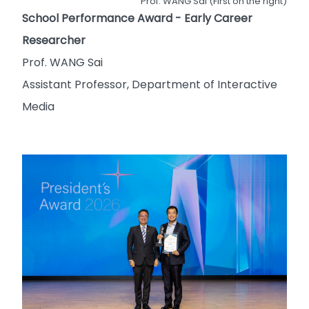
Prof. WANG Sai (First on the right)
School Performance Award - Early Career
Researcher
Prof. WANG Sai
Assistant Professor, Department of Interactive
Media