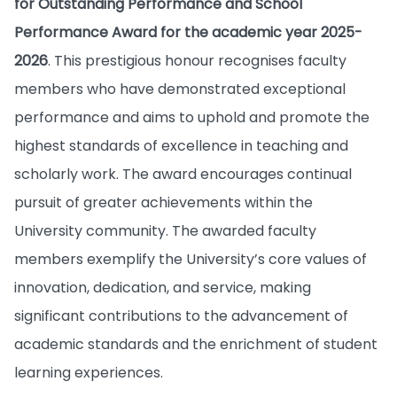
for Outstanding Performance and School
Performance Award for the academic year 2025-
2026
. This prestigious honour recognises faculty
members who have demonstrated exceptional
performance and aims to uphold and promote the
highest standards of excellence in teaching and
scholarly work. The award encourages continual
pursuit of greater achievements within the
University community. The awarded faculty
members exemplify the University’s core values of
innovation, dedication, and service, making
significant contributions to the advancement of
academic standards and the enrichment of student
learning experiences.