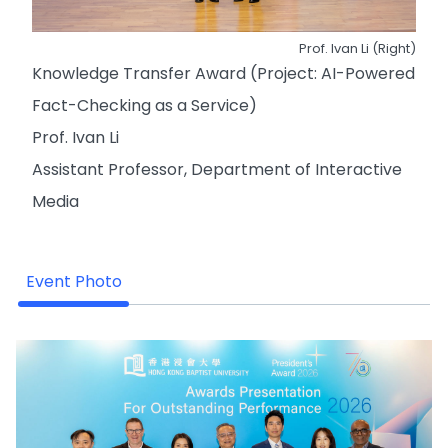
Prof. Ivan Li (Right)
Knowledge Transfer Award (Project: AI-Powered
Fact-Checking as a Service)
Prof. Ivan Li
Assistant Professor, Department of Interactive
Media
Event Photo