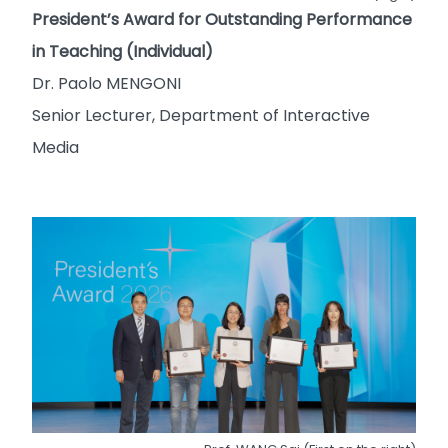
President’s Award for Outstanding Performance
in Teaching (Individual)
Dr. Paolo MENGONI
Senior Lecturer, Department of Interactive
Media