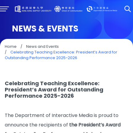
NEWS & EVENTS
Home
/
News and Events
/
Celebrating Teaching Excellence: President’s Award for
Outstanding Performance 2025-2026
Celebrating Teaching Excellence:
President’s Award for Outstanding
Performance 2025-2026
The Department of Interactive Media is proud to
announce the recipients of
the President’s Award