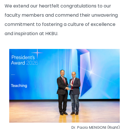
We extend our heartfelt congratulations to our
faculty members and commend their unwavering
commitment to fostering a culture of excellence
and inspiration at HKBU.
Dr. Paolo MENGONI (Right)