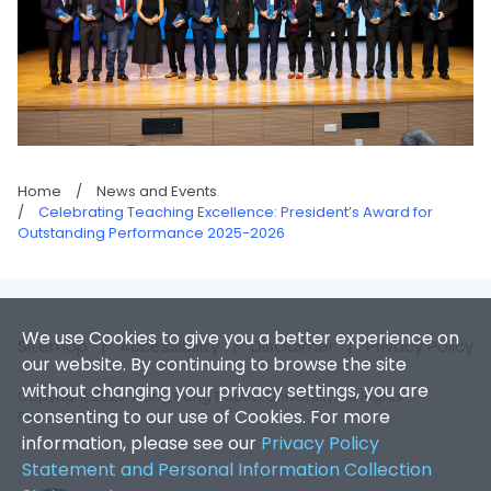
Home
/
News and Events
/
Celebrating Teaching Excellence: President’s Award for
Outstanding Performance 2025-2026
We use Cookies to give you a better experience on
Sitemap
|
Accessibility
|
Disclaimer
|
Privacy Policy
our website. By continuing to browse the site
without changing your privacy settings, you are
Copyright 2026. Hong Kong Baptist University. All Rights
consenting to our use of Cookies. For more
Reserved.
information, please see our
Privacy Policy
Statement and Personal Information Collection